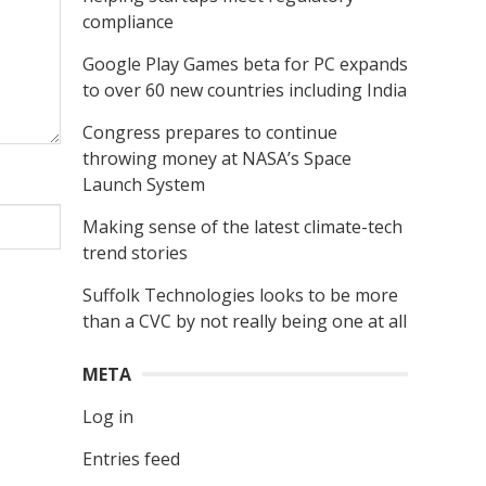
compliance
Google Play Games beta for PC expands
to over 60 new countries including India
Congress prepares to continue
throwing money at NASA’s Space
Launch System
Making sense of the latest climate-tech
trend stories
Suffolk Technologies looks to be more
than a CVC by not really being one at all
META
Log in
Entries feed