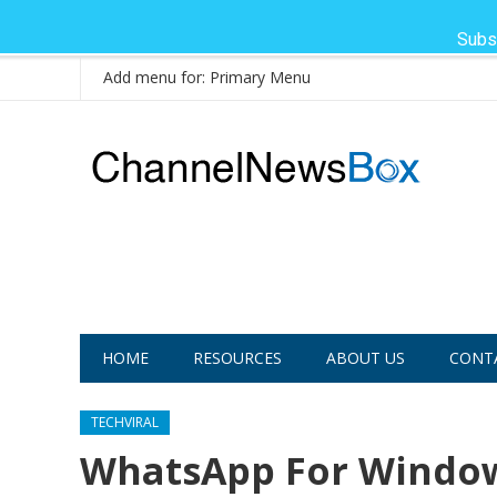
Subs
Add menu for: Primary Menu
HOME
RESOURCES
ABOUT US
CONT
TECHVIRAL
WhatsApp For Windows