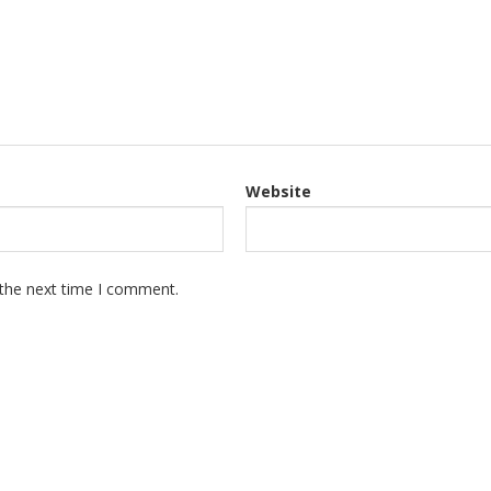
Website
 the next time I comment.