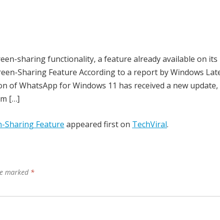
een-sharing functionality, a feature already available on its
een-Sharing Feature According to a report by Windows Late
on of WhatsApp for Windows 11 has received a new update,
om […]
-Sharing Feature
appeared first on
TechViral
.
are marked
*