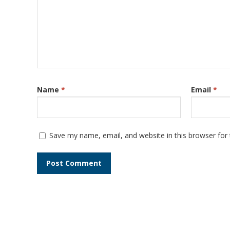
Name
*
Email
*
Save my name, email, and website in this browser for