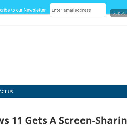
cribe to our Newsletter
ACT US
 11 Gets A Screen-Shari