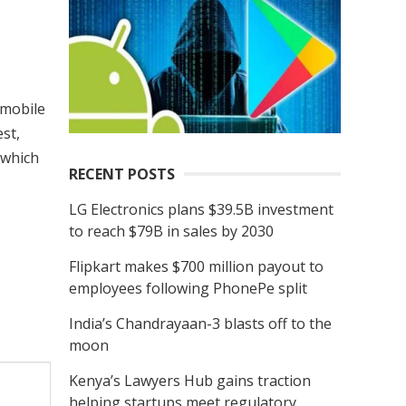
r
c
h
f
 mobile
o
st,
r
 which
:
RECENT POSTS
LG Electronics plans $39.5B investment
to reach $79B in sales by 2030
Flipkart makes $700 million payout to
employees following PhonePe split
India’s Chandrayaan-3 blasts off to the
moon
Kenya’s Lawyers Hub gains traction
helping startups meet regulatory