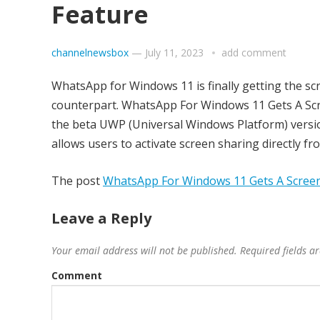
Feature
channelnewsbox
—
July 11, 2023
add comment
WhatsApp for Windows 11 is finally getting the scr
counterpart. WhatsApp For Windows 11 Gets A Scr
the beta UWP (Universal Windows Platform) versi
allows users to activate screen sharing directly fr
The post
WhatsApp For Windows 11 Gets A Screen
Leave a Reply
Your email address will not be published.
Required fields 
Comment