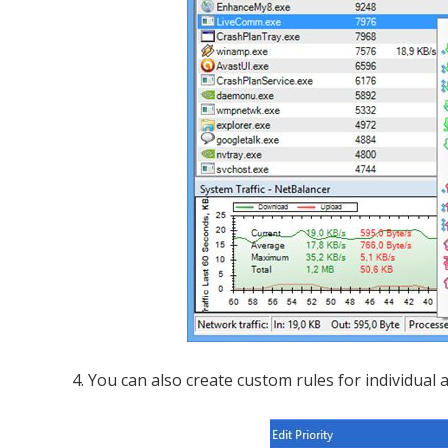
4. You can also create custom rules for individual a