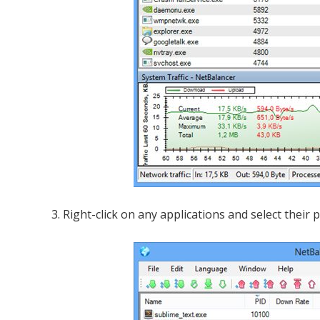
3. Right-click on any applications and select their