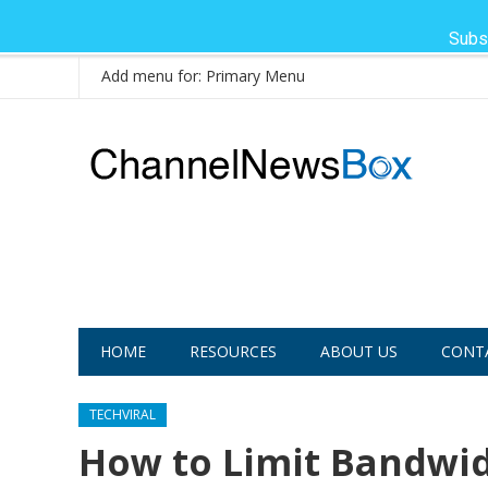
Subs
Add menu for: Primary Menu
HOME
RESOURCES
ABOUT US
CONT
TECHVIRAL
How to Limit Bandwidt