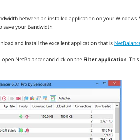
ndwidth between an installed application on your Windows.
 to save your Bandwidth.
nload and install the excellent application that is
NetBalanc
rt, open NetBalancer and click on the
Filter application
. This 