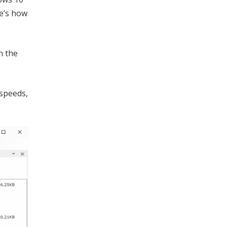
re’s how
n the
 speeds,