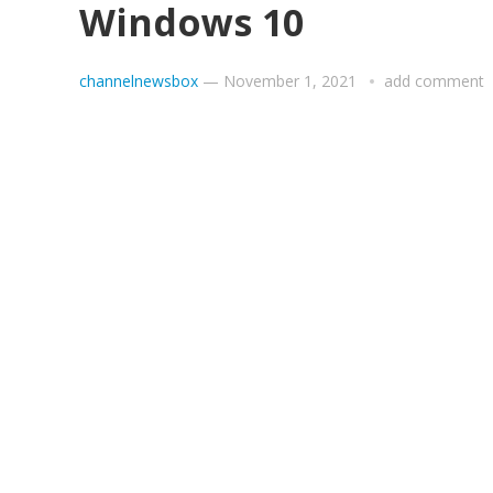
Windows 10
channelnewsbox
—
November 1, 2021
add comment