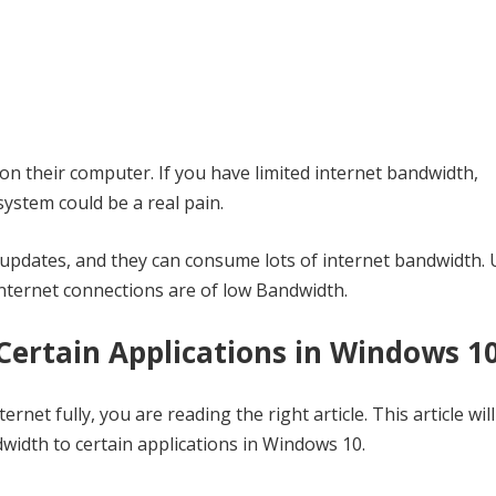
on their computer. If you have limited internet bandwidth,
ystem could be a real pain.
 updates, and they can consume lots of internet bandwidth. 
 internet connections are of low Bandwidth.
Certain Applications in Windows 1
rnet fully, you are reading the right article. This article wil
width to certain applications in Windows 10.