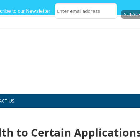
cribe to our Newsletter
ACT US
h to Certain Applications