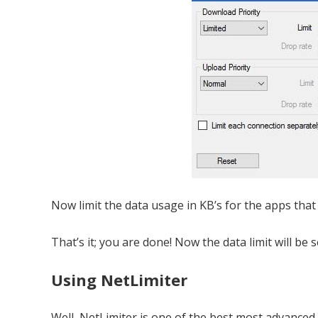
Now limit the data usage in KB’s for the apps that
That’s it; you are done! Now the data limit will be s
Using NetLimiter
Well, NetLimiter is one of the best most advanc