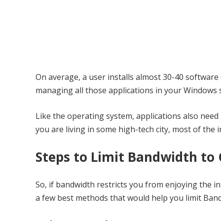
On average, a user installs almost 30-40 software 
managing all those applications in your Windows s
Like the operating system, applications also need
you are living in some high-tech city, most of the
Steps to Limit Bandwidth to 
So, if bandwidth restricts you from enjoying the inte
a few best methods that would help you limit Band