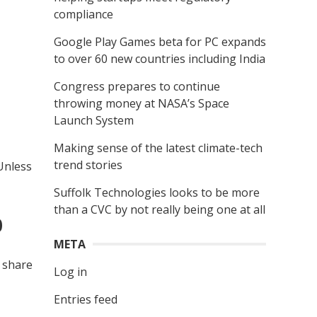
compliance
Google Play Games beta for PC expands
to over 60 new countries including India
Congress prepares to continue
throwing money at NASA’s Space
Launch System
Making sense of the latest climate-tech
trend stories
Unless
Suffolk Technologies looks to be more
than a CVC by not really being one at all
0
META
l share
Log in
Entries feed