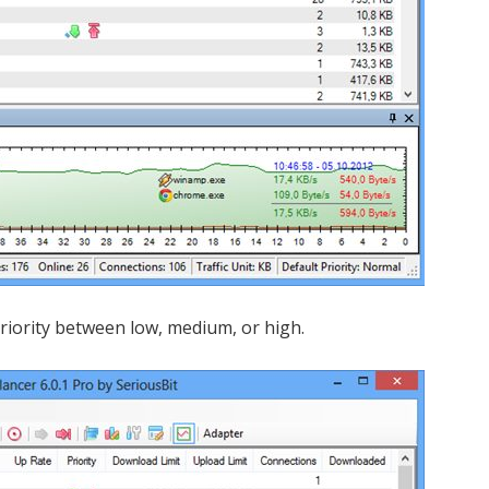
 priority between low, medium, or high.