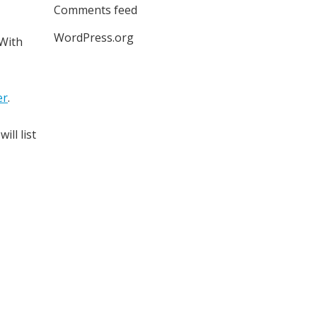
Comments feed
WordPress.org
 With
er
.
will list