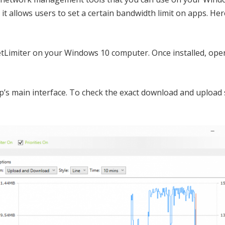
it allows users to set a certain bandwidth limit on apps. He
etLimiter on your Windows 10 computer. Once installed, ope
p’s main interface. To check the exact download and upload