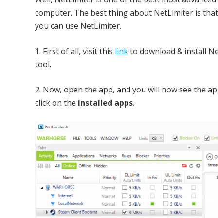
computer. The best thing about NetLimiter is that 
you can use NetLimiter.
1. First of all, visit this
link
to download & install N
tool.
2. Now, open the app, and you will now see the ap
click on the
installed apps
.