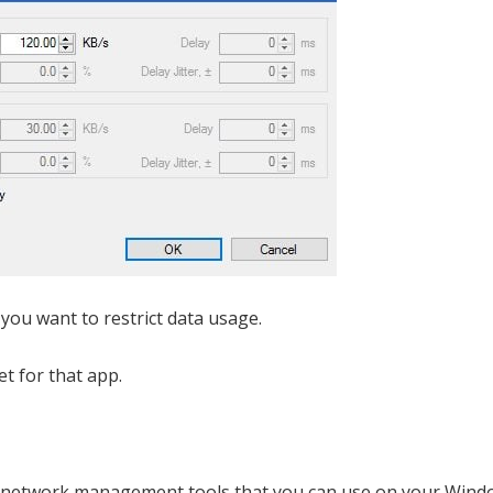
 you want to restrict data usage.
et for that app.
ed network management tools that you can use on your Wind