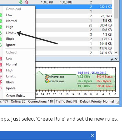
pps. Just select ‘Create Rule’ and set the new rules.