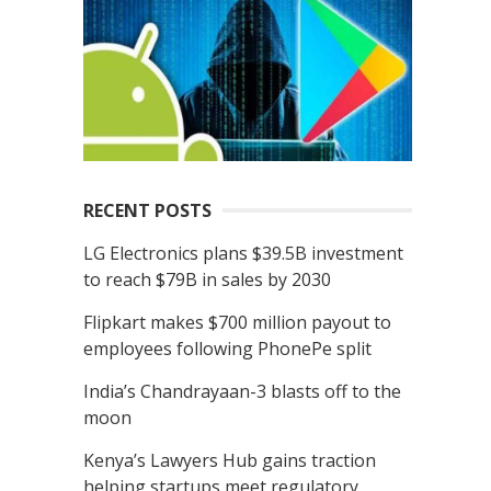
r
c
h
f
o
r
:
RECENT POSTS
LG Electronics plans $39.5B investment
to reach $79B in sales by 2030
Flipkart makes $700 million payout to
employees following PhonePe split
India’s Chandrayaan-3 blasts off to the
moon
Kenya’s Lawyers Hub gains traction
helping startups meet regulatory