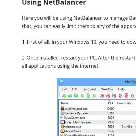
Using NetBalancer
Here you will be using NetBalancer to manage Ba
that, you can easily limit them to any of the apps
1. First of all, in your Windows 10, you need to dow
2. Once installed, restart your PC. After the resta
all applications using the internet.